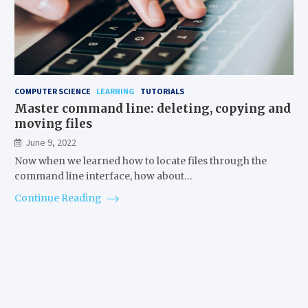
COMPUTER SCIENCE
LEARNING
TUTORIALS
Master command line: deleting, copying and
moving files
June 9, 2022
Now when we learned how to locate files through the
command line interface, how about…
Continue Reading