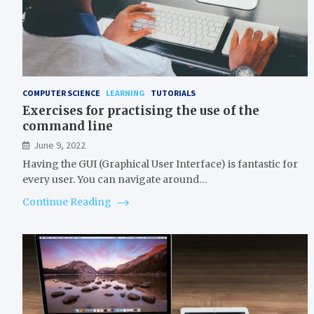
COMPUTER SCIENCE
LEARNING
TUTORIALS
Exercises for practising the use of the
command line
June 9, 2022
Having the GUI (Graphical User Interface) is fantastic for
every user. You can navigate around…
Continue Reading