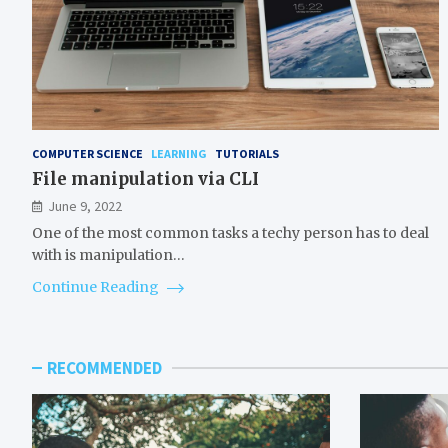
COMPUTER SCIENCE
LEARNING
TUTORIALS
File manipulation via CLI
June 9, 2022
One of the most common tasks a techy person has to deal
with is manipulation…
Continue Reading
RECOMMENDED