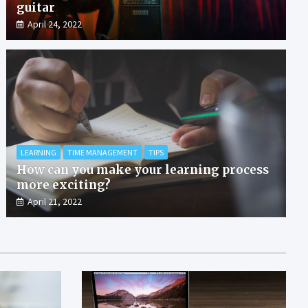
guitar
April 24, 2022
LEARNING
TIME MANAGEMENT
TIPS
How can you make your learning process
more exciting?
April 21, 2022