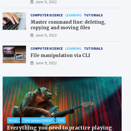
June 9, 2022
COMPUTER SCIENCE
LEARNING
TUTORIALS
Master command line: deleting,
copying and moving files
June 9, 2022
COMPUTER SCIENCE
LEARNING
TUTORIALS
File manipulation via CLI
June 9, 2022
MUSIC
TIME MANAGEMENT
TIPS
Everything you need to practice playing