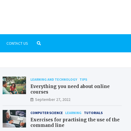
 Dictionary
rn education
CONTACT US
LEARNING AND TECHNOLOGY
TIPS
Everything you need about online
courses
September 27, 2022
COMPUTER SCIENCE
LEARNING
TUTORIALS
Exercises for practising the use of the
command line