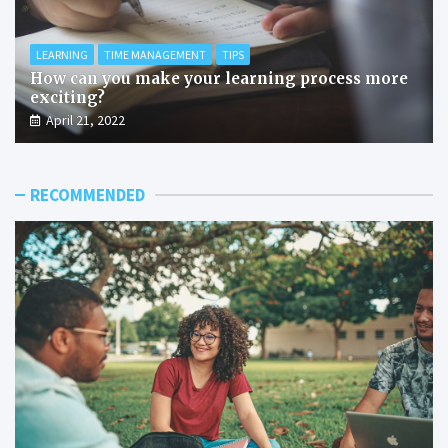
LEARNING
TIME MANAGEMENT
TIPS
How can you make your learning process more
exciting?
April 21, 2022
RECOMMENDED