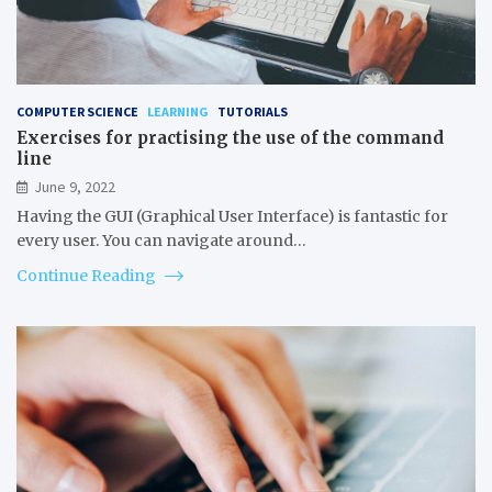
COMPUTER SCIENCE
LEARNING
TUTORIALS
Exercises for practising the use of the command
line
June 9, 2022
Having the GUI (Graphical User Interface) is fantastic for
every user. You can navigate around…
Continue Reading