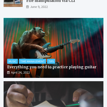
File manipulation via CLI
June 9, 2022
MUSIC
TIME MANAGEMENT
TIPS
Everything you need to practice playing guitar
April 24, 2022