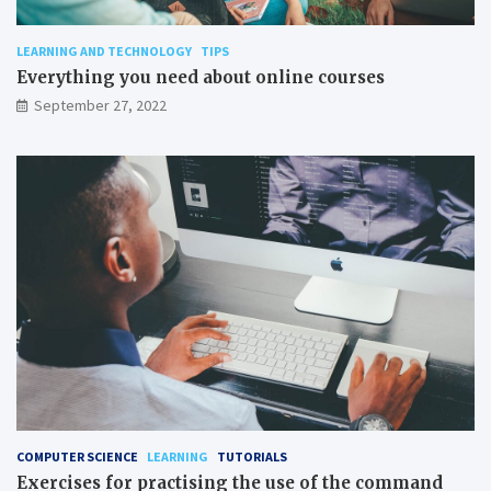
LEARNING AND TECHNOLOGY
TIPS
Everything you need about online courses
September 27, 2022
COMPUTER SCIENCE
LEARNING
TUTORIALS
Exercises for practising the use of the command