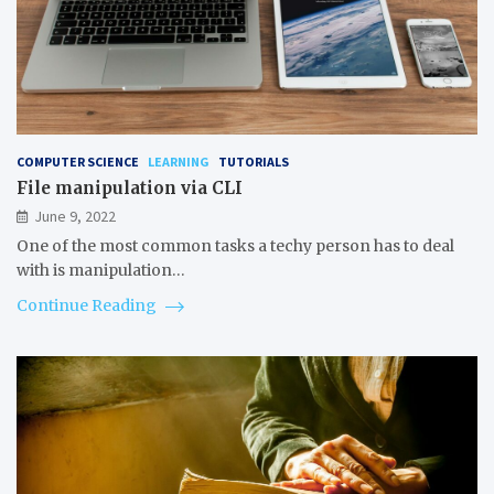
COMPUTER SCIENCE
LEARNING
TUTORIALS
File manipulation via CLI
June 9, 2022
One of the most common tasks a techy person has to deal
with is manipulation…
Continue Reading