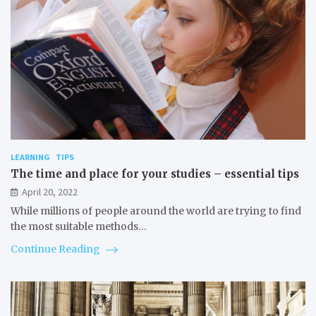
LEARNING
TIPS
The time and place for your studies – essential tips
April 20, 2022
While millions of people around the world are trying to find
the most suitable methods…
Continue Reading