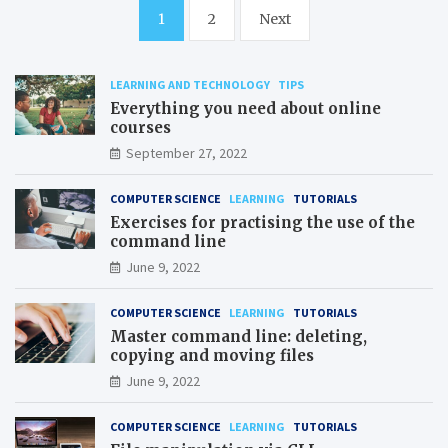
Posts
1
2
Next
pagination
LEARNING AND TECHNOLOGY
TIPS
Everything you need about online
courses
September 27, 2022
COMPUTER SCIENCE
LEARNING
TUTORIALS
Exercises for practising the use of the
command line
June 9, 2022
COMPUTER SCIENCE
LEARNING
TUTORIALS
Master command line: deleting,
copying and moving files
June 9, 2022
COMPUTER SCIENCE
LEARNING
TUTORIALS