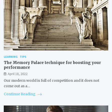
LEARNING
TIPS
The Memory Palace technique for boosting your
performance
April 18, 2022
Our modern world is full of competition and it does not
come out as a…
Continue Reading