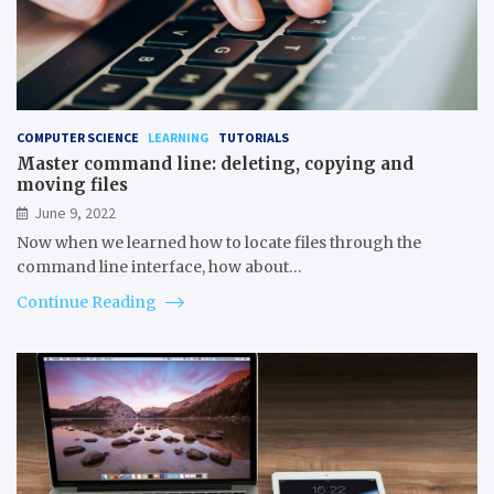
COMPUTER SCIENCE
LEARNING
TUTORIALS
Master command line: deleting, copying and
moving files
June 9, 2022
Now when we learned how to locate files through the
command line interface, how about…
Continue Reading