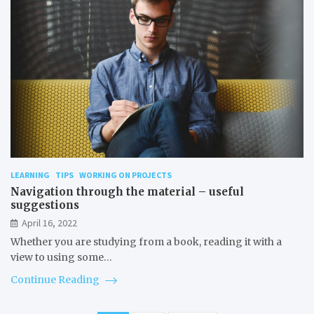
LEARNING
TIPS
WORKING ON PROJECTS
Navigation through the material – useful
suggestions
April 16, 2022
Whether you are studying from a book, reading it with a
view to using some…
Continue Reading