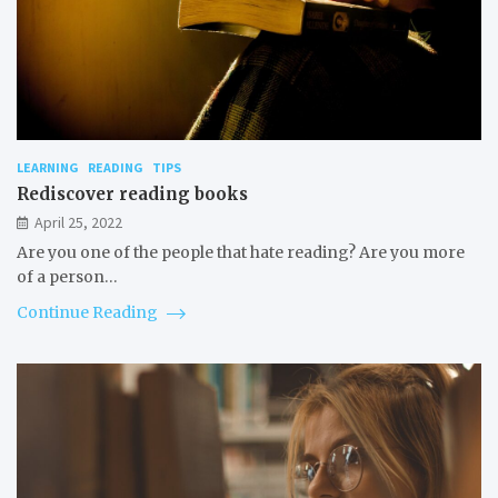
LEARNING
READING
TIPS
Rediscover reading books
April 25, 2022
Are you one of the people that hate reading? Are you more
of a person…
Continue Reading