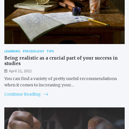
LEARNING
PSYCHOLOGY
TIPS
Being realistic as a crucial part of your success in
studies
April 22, 2022
You can find a variety of pretty useful recommendations
when it comes to increasing your…
Continue Reading