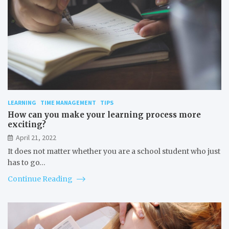
LEARNING
TIME MANAGEMENT
TIPS
How can you make your learning process more
exciting?
April 21, 2022
It does not matter whether you are a school student who just
has to go…
Continue Reading