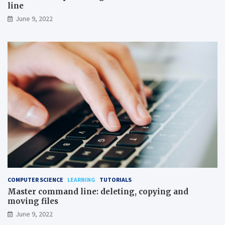
line
June 9, 2022
COMPUTER SCIENCE
LEARNING
TUTORIALS
Master command line: deleting, copying and
moving files
June 9, 2022