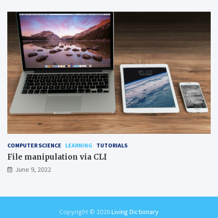
COMPUTER SCIENCE
LEARNING
TUTORIALS
File manipulation via CLI
June 9, 2022
Copyright © 2026
Living Dictionary