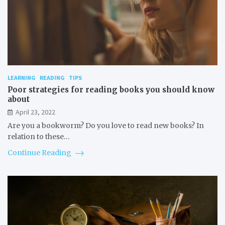
LEARNING
READING
TIPS
Poor strategies for reading books you should know
about
April 23, 2022
Are you a bookworm? Do you love to read new books? In
relation to these…
Continue Reading