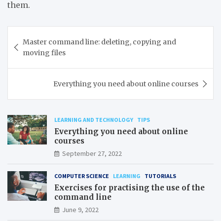
them.
Post
Master command line: deleting, copying and
navigation
moving files
Everything you need about online courses
LEARNING AND TECHNOLOGY
TIPS
Everything you need about online
courses
September 27, 2022
COMPUTER SCIENCE
LEARNING
TUTORIALS
Exercises for practising the use of the
command line
June 9, 2022