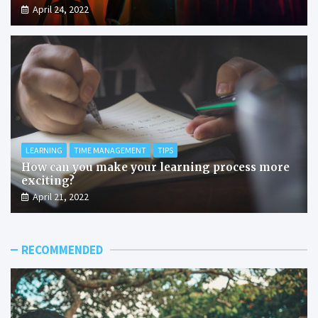
April 24, 2022
LEARNING
TIME MANAGEMENT
TIPS
How can you make your learning process more
exciting?
April 21, 2022
RECOMMENDED