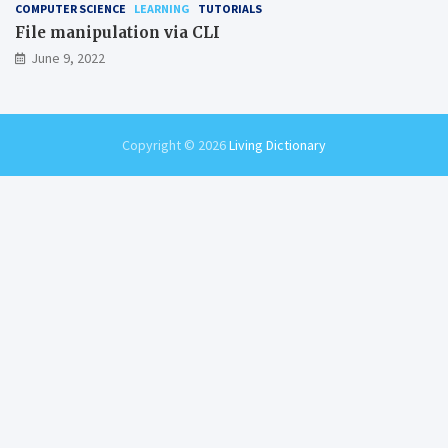
COMPUTER SCIENCE
LEARNING
TUTORIALS
File manipulation via CLI
June 9, 2022
Copyright © 2026
Living Dictionary