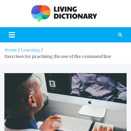
Skip
to
content
Livi
the blog on
modern
Dictio
education
Home
Learning
Exercises for practising the use of the command line