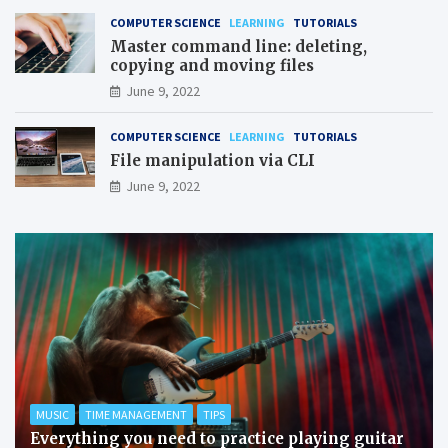
COMPUTER SCIENCE
LEARNING
TUTORIALS
Master command line: deleting,
copying and moving files
June 9, 2022
COMPUTER SCIENCE
LEARNING
TUTORIALS
File manipulation via CLI
June 9, 2022
MUSIC
TIME MANAGEMENT
TIPS
Everything you need to practice playing guitar