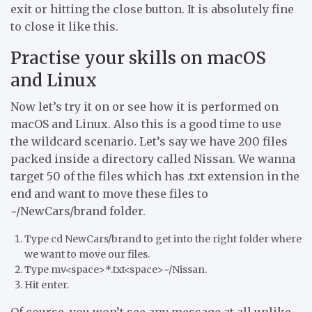
exit or hitting the close button. It is absolutely fine
to close it like this.
Practise your skills on macOS
and Linux
Now let’s try it on or see how it is performed on
macOS and Linux. Also this is a good time to use
the wildcard scenario. Let’s say we have 200 files
packed inside a directory called Nissan. We wanna
target 50 of the files which has .txt extension in the
end and want to move these files to
~/NewCars/brand folder.
Type cd NewCars/brand to get into the right folder where
we want to move our files.
Type mv<space>*.txt<space>~/Nissan.
Hit enter.
Of course, you won’t see any message at all unlike