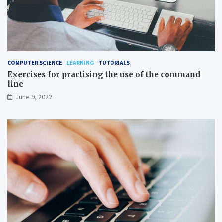
COMPUTER SCIENCE
LEARNING
TUTORIALS
Exercises for practising the use of the command
line
June 9, 2022