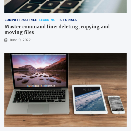
COMPUTER SCIENCE
LEARNING
TUTORIALS
Master command line: deleting, copying and
moving files
June 9, 2022