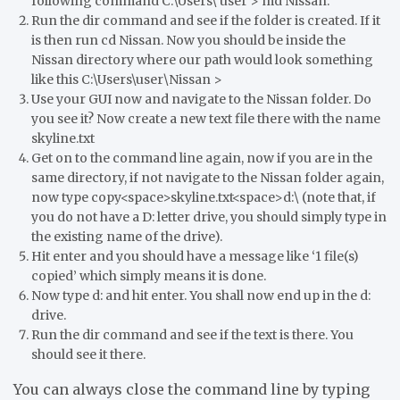
following command C:\Users\ user > md Nissan.
Run the dir command and see if the folder is created. If it
is then run cd Nissan. Now you should be inside the
Nissan directory where our path would look something
like this C:\Users\user\Nissan >
Use your GUI now and navigate to the Nissan folder. Do
you see it? Now create a new text file there with the name
skyline.txt
Get on to the command line again, now if you are in the
same directory, if not navigate to the Nissan folder again,
now type copy<space>skyline.txt<space>d:\ (note that, if
you do not have a D: letter drive, you should simply type in
the existing name of the drive).
Hit enter and you should have a message like ‘1 file(s)
copied’ which simply means it is done.
Now type d: and hit enter. You shall now end up in the d:
drive.
Run the dir command and see if the text is there. You
should see it there.
You can always close the command line by typing