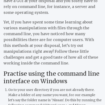
have a GUI at your disposal and you solely have to
rely on command line, for instance, a server and
some operating system.
Yet, if you have spent some time learning about
various manipulations with files through the
command line, you have noticed how many
possibilities there are for computer users. With
this methods at your disposal, let’s try out
manipulations right away! Follow these little
challenges and get a good taste of how all of these
working inside the command line.
Practise using the command line
interface on Windows
Go to your user directory if you are not already there.
Make a folder of any name you want, for our example
let’s say the folder name is ‘Nissan’. Do this by running the