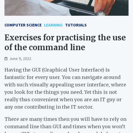
COMPUTER SCIENCE
LEARNING
TUTORIALS
Exercises for practising the use
of the command line
June 9, 2022
Having the GUI (Graphical User Interface) is
fantastic for every user. You can navigate around
with such visually appealing user interface, where
you look for the things you need. Yet this is not
really thus convenient when you are an IT guy or
any one contributing in the IT sector.
There are many times then you will have to rely on
command line than GUI and times when you won’t