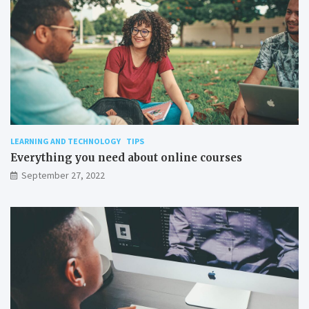
LEARNING AND TECHNOLOGY
TIPS
Everything you need about online courses
September 27, 2022