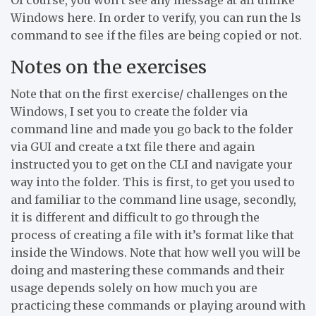
Windows here. In order to verify, you can run the ls
command to see if the files are being copied or not.
Notes on the exercises
Note that on the first exercise/ challenges on the
Windows, I set you to create the folder via
command line and made you go back to the folder
via GUI and create a txt file there and again
instructed you to get on the CLI and navigate your
way into the folder. This is first, to get you used to
and familiar to the command line usage, secondly,
it is different and difficult to go through the
process of creating a file with it’s format like that
inside the Windows. Note that how well you will be
doing and mastering these commands and their
usage depends solely on how much you are
practicing these commands or playing around with