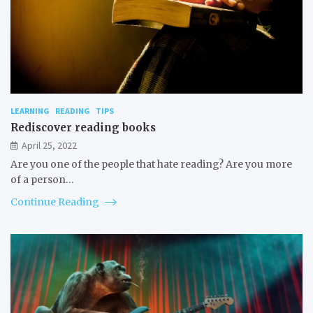
LEARNING
READING
TIPS
Rediscover reading books
April 25, 2022
Are you one of the people that hate reading? Are you more
of a person…
Continue Reading