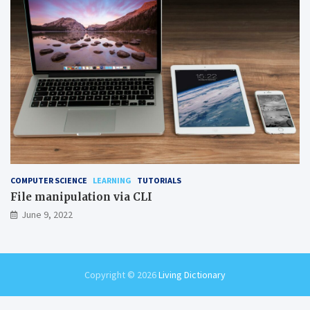
COMPUTER SCIENCE
LEARNING
TUTORIALS
File manipulation via CLI
June 9, 2022
Copyright © 2026
Living Dictionary