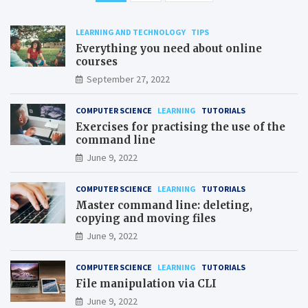
pagination
LEARNING AND TECHNOLOGY
TIPS
Everything you need about online
courses
September 27, 2022
COMPUTER SCIENCE
LEARNING
TUTORIALS
Exercises for practising the use of the
command line
June 9, 2022
COMPUTER SCIENCE
LEARNING
TUTORIALS
Master command line: deleting,
copying and moving files
June 9, 2022
COMPUTER SCIENCE
LEARNING
TUTORIALS
File manipulation via CLI
June 9, 2022