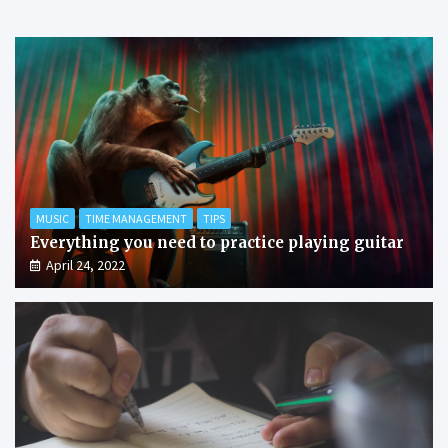
MUSIC
TIME MANAGEMENT
TIPS
Everything you need to practice playing guitar
April 24, 2022