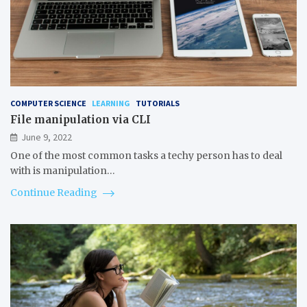
COMPUTER SCIENCE
LEARNING
TUTORIALS
File manipulation via CLI
June 9, 2022
One of the most common tasks a techy person has to deal
with is manipulation…
Continue Reading