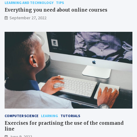
LEARNING AND TECHNOLOGY
TIPS
Everything you need about online courses
September 27, 2022
COMPUTER SCIENCE
LEARNING
TUTORIALS
Exercises for practising the use of the command
line
June 9, 2022