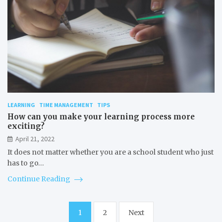
LEARNING
TIME MANAGEMENT
TIPS
How can you make your learning process more
exciting?
April 21, 2022
It does not matter whether you are a school student who just
has to go…
Continue Reading
Posts
1
2
Next