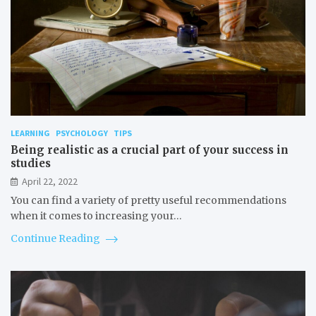
LEARNING
PSYCHOLOGY
TIPS
Being realistic as a crucial part of your success in
studies
April 22, 2022
You can find a variety of pretty useful recommendations
when it comes to increasing your…
Continue Reading