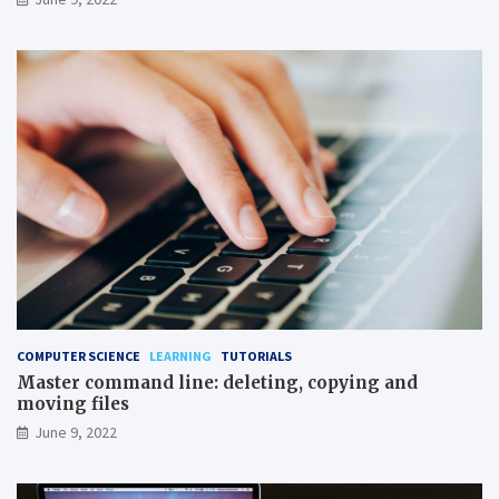
COMPUTER SCIENCE
LEARNING
TUTORIALS
Master command line: deleting, copying and
moving files
June 9, 2022