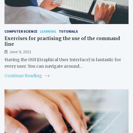
COMPUTER SCIENCE
LEARNING
TUTORIALS
Exercises for practising the use of the command
line
June 9, 2022
Having the GUI (Graphical User Interface) is fantastic for
every user. You can navigate around…
Continue Reading