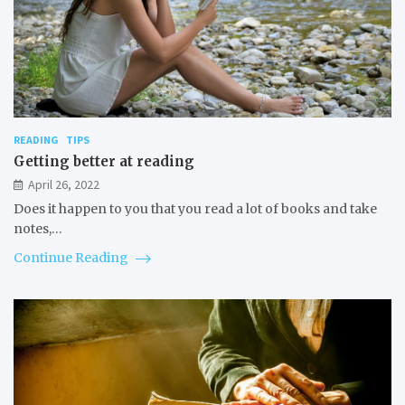
READING
TIPS
Getting better at reading
April 26, 2022
Does it happen to you that you read a lot of books and take
notes,…
Continue Reading