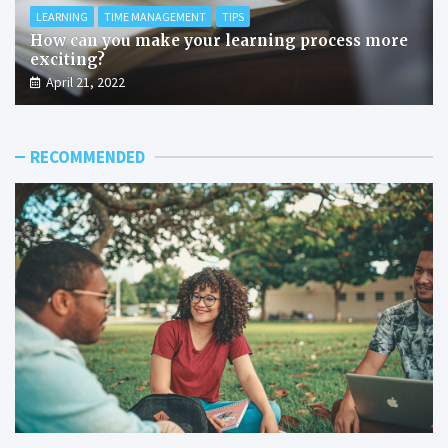
LEARNING
TIME MANAGEMENT
TIPS
How can you make your learning process more
exciting?
April 21, 2022
RECOMMENDED