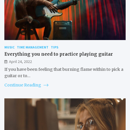
MUSIC
TIME MANAGEMENT
TIPS
Everything you need to practice playing guitar
April 24, 2022
If you have been feeling that burning flame within to pick a
guitar or to…
Continue Reading