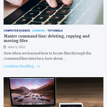
COMPUTER SCIENCE
LEARNING
TUTORIALS
Master command line: deleting, copying and
moving files
June 9, 2022
Now when we learned how to locate files through the
command line interface, how about…
Continue Reading