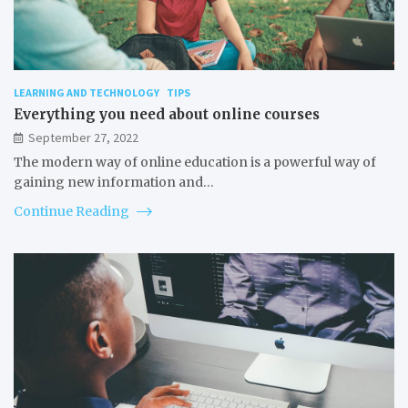
LEARNING AND TECHNOLOGY
TIPS
Everything you need about online courses
September 27, 2022
The modern way of online education is a powerful way of
gaining new information and…
Continue Reading