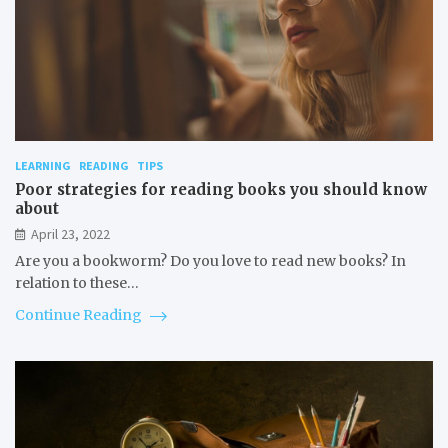
LEARNING
READING
TIPS
Poor strategies for reading books you should know
about
April 23, 2022
Are you a bookworm? Do you love to read new books? In
relation to these…
Continue Reading